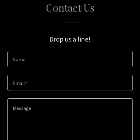
Contact Us
Drop us a line!
Name
Email*