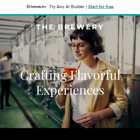
Try Airo AI Builder
|
Start for free
THE BREWERY
Crafting Flavorful
Experiences