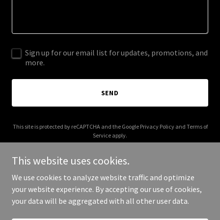
Sign up for our email list for updates, promotions, and
more.
SEND
This site is protected by reCAPTCHA and the Google
Privacy Policy
and
Terms of
Service
apply.
This website uses cookies.
We use cookies to analyze website traffic and optimize
your website experience. By accepting our use of cookies,
Copyright © 2026 The Brewery - All Rights Reserved.
your data will be aggregated with all other user data.
Powered by